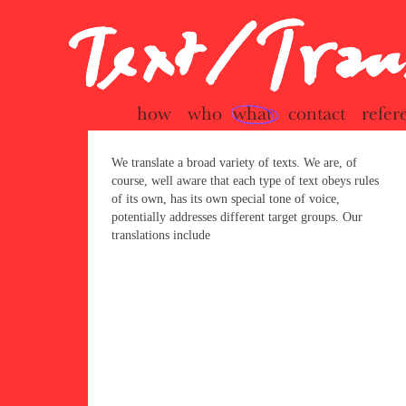
seite
We translate a broad variety of texts. We are, of
course, well aware that each type of text obeys rules
of its own, has its own special tone of voice,
potentially addresses different target groups. Our
translations include